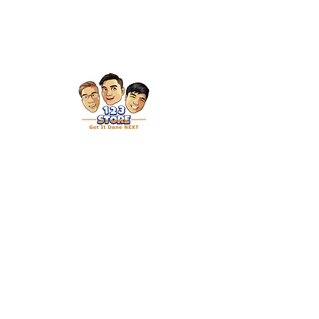
Get in Touch
27 Mandai Estate
#01-04 Innovation Place