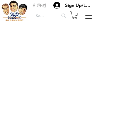
Sign Up/Login
Herbs & Spices
Flours & Starches
Condiments Seasonings
Canned, Rice & Oil