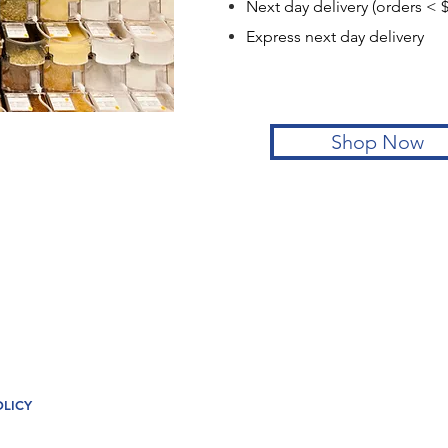
Next day delivery (orders <
Express next day de
Shop Now
OLICY