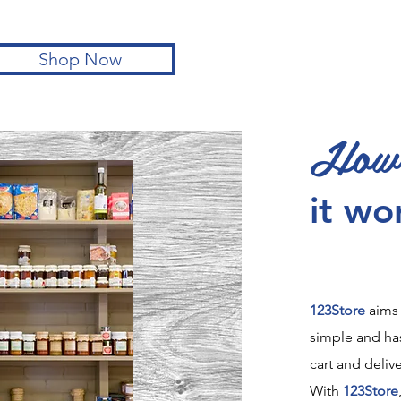
Shop Now
How
it wo
123Store
aims
simple and has
cart and delive
With
123Store