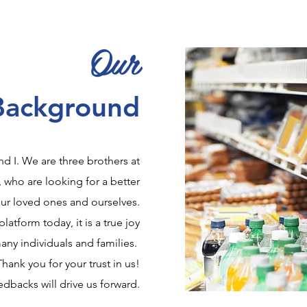
Our
Background
d I. We are three brothers at
, who are looking for a better
our loved ones and ourselves.
platform today, it is a true joy
any individuals and families.
Thank you for your trust in us!
dbacks will drive us forward.