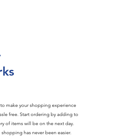
rks
 to make your shopping experience
sle free. Start ordering by adding to
ry of items will be on the next day.
, shopping has never been easier.