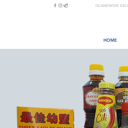
ISLANDWIDE DEL
HOME