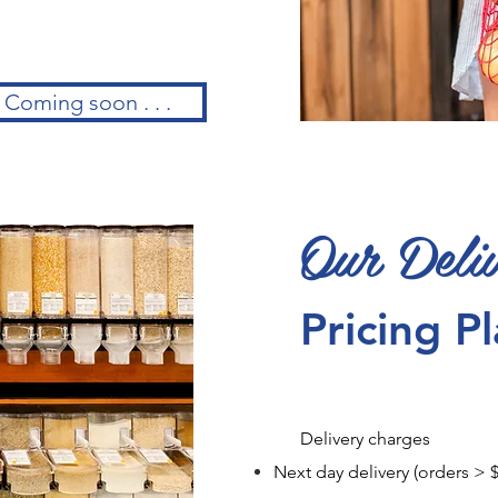
Coming soon . . .
Our Deli
Pricing P
Delivery charges
Next day delivery (orders 