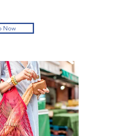
p Now