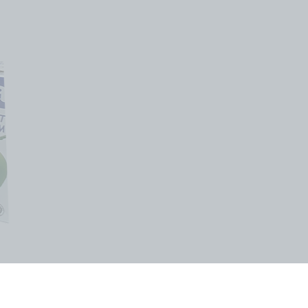
或以上就可免费全岛发送!!
andwide Delivery for
bove $35)