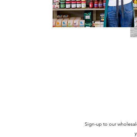
Sign-up to our wholesal
y