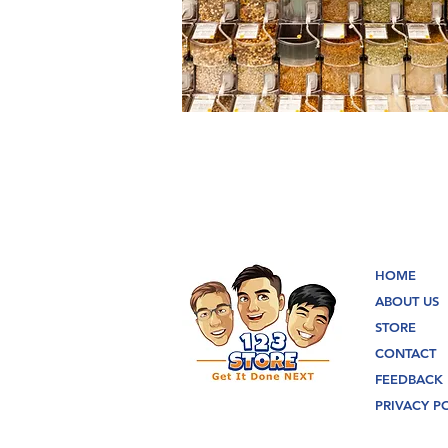
HOME
ABOUT US
STORE
CONTACT
FEEDBACK
PRIVACY P