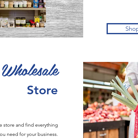
Sho
Wholesale
Store
e store and find everything
ou need for your business.