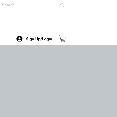
Sign Up/Login
me
123Store