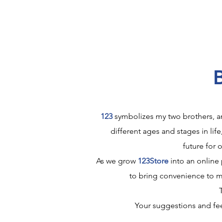
123
symbolizes my two brothers, an
different ages and stages in life
future for 
As we grow
123Store
into an online 
to bring convenience to m
Your suggestions and fee