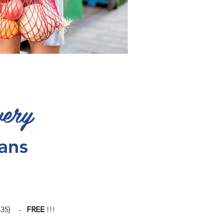
very
lans
> $35) -
FREE
!!!