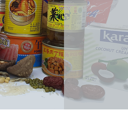
消费35元
(FREE isl
orders a