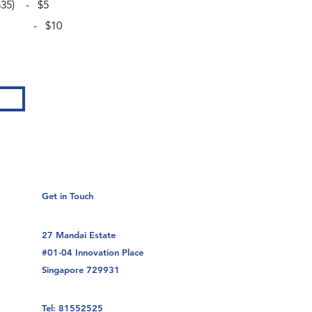
 $35) - $5
livery - $10
Get in Touch
27 Mandai Estate
#01-04 Innovation Place
Singapore 729931
Tel: 81552525