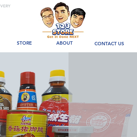
IVERY
STORE
ABOUT
CONTACT US
Welco