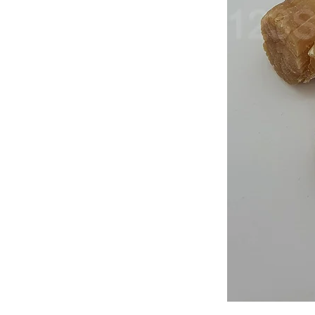
Japan
Dried