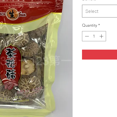
Select
Quantity
*