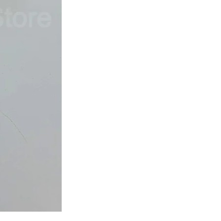
Japan
Dried