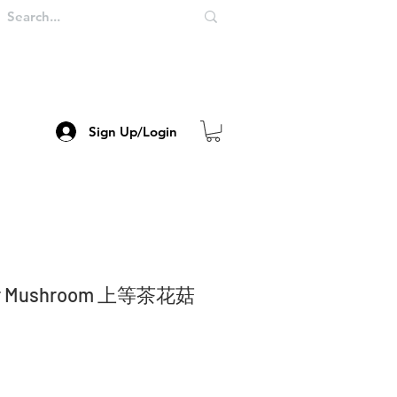
Sign Up/Login
wer Mushroom 上等茶花菇