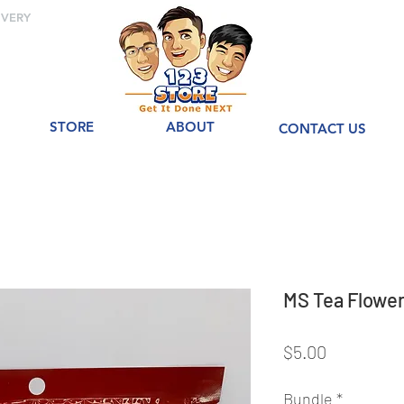
IVERY
STORE
ABOUT
CONTACT US
MS Tea Flo
Price
$5.00
Bundle
*