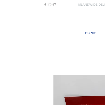
ISLANDWIDE DEL
HOME