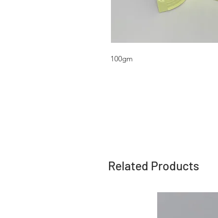
100gm
Related Products