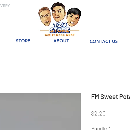
IVERY
STORE
ABOUT
CONTACT US
FM Sweet Po
Price
$2.20
Bundle
*