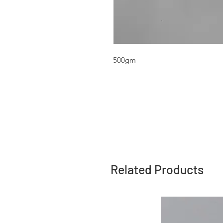
500gm
Related Products