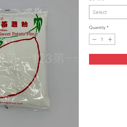
Select
Quantity
*