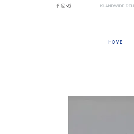
ISLANDWIDE DEL
HOME