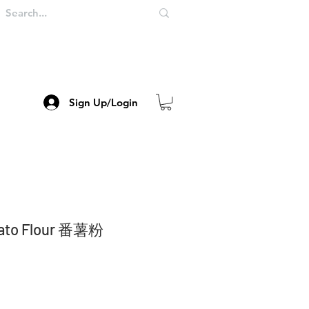
Sign Up/Login
tato Flour 番薯粉