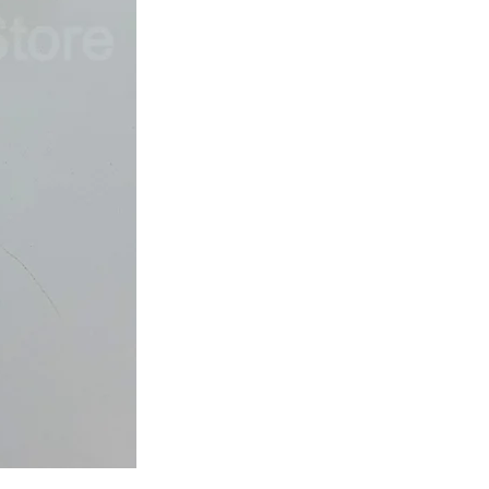
Japan
Dried