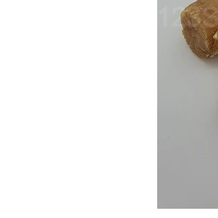
Japan
Dried