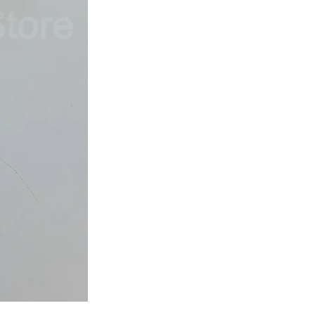
Japan
Dried