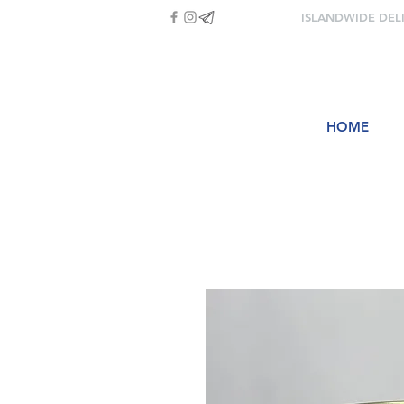
ISLANDWIDE DEL
HOME