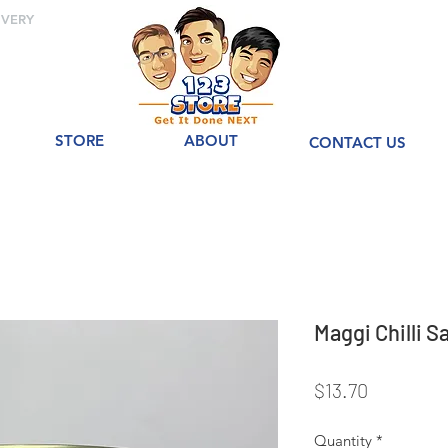
IVERY
STORE
ABOUT
CONTACT US
Maggi Chilli
Price
$13.70
Quantity
*