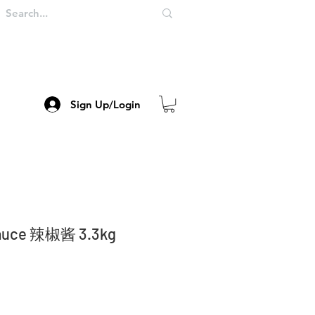
Sign Up/Login
 Sauce 辣椒酱 3.3kg