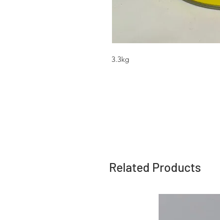
3.3kg
Related Products