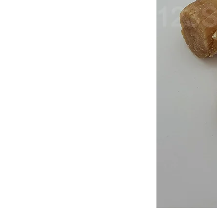
Japan
Dried