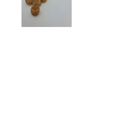
Japan
Japan
Dried
Dried
Scallop
Scallop
日
日
本
本
干
干
贝
贝
（特
（大）
大）
Get in Touch
27 Mandai Estate