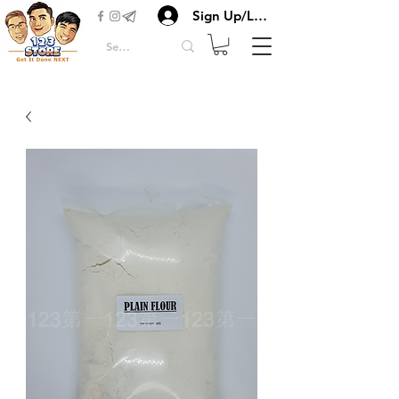
Sign Up/Login