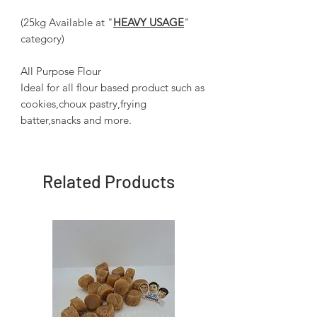
(25kg Available at "
HEAVY USAGE
"
category)
All Purpose Flour
Ideal for all flour based product such as
cookies,choux pastry,frying
batter,snacks and more.
Related Products