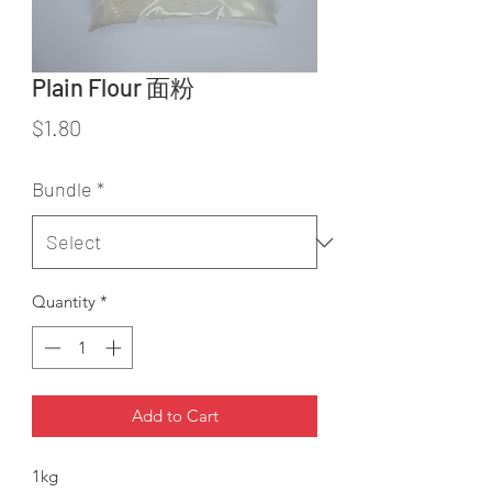
Plain Flour 面粉
Price
$1.80
Bundle
*
Quantity
*
Add to Cart
1kg