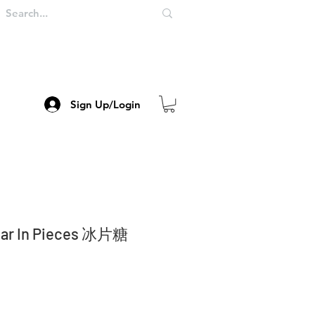
Sign Up/Login
gar In Pieces 冰片糖