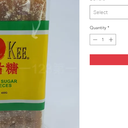
Select
Quantity
*