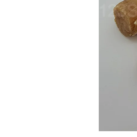
Japan
Dried