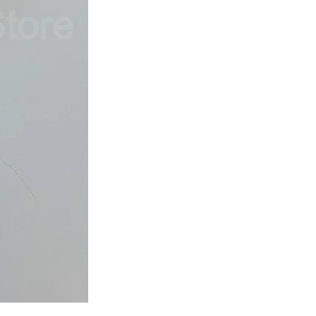
Japan
Dried