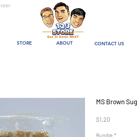
IVERY
STORE
ABOUT
CONTACT US
MS Brown Su
Price
$1.20
Bundle
*