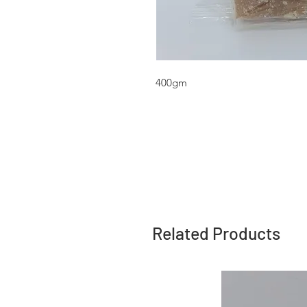
400gm
Related Products