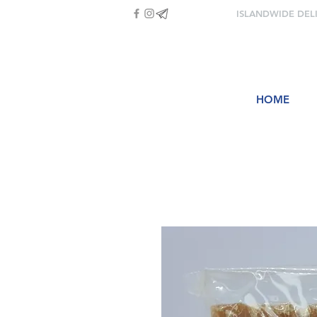
ISLANDWIDE DEL
HOME