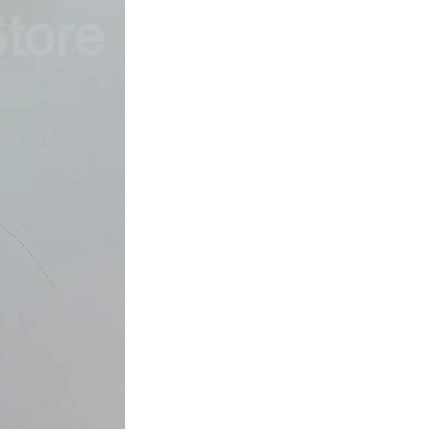
Japan
Dried