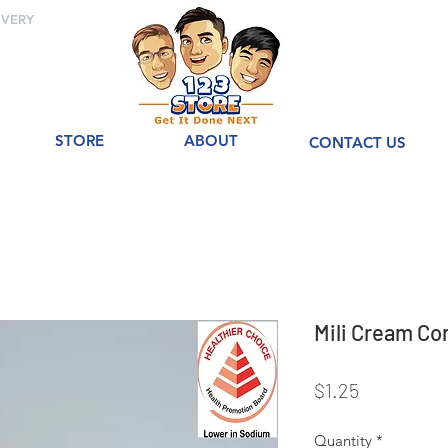
IVERY
STORE
ABOUT
CONTACT US
Mili Cream 
Price
$1.25
Quantity
*