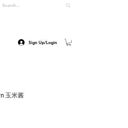
Sign Up/Login
Corn 玉米酱