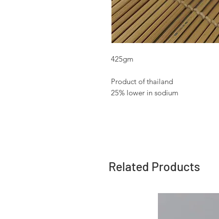
425gm
Product of thailand
25% lower in sodium
Related Products