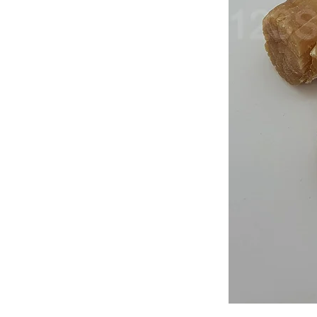
Japan
Dried