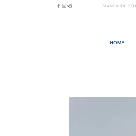
ISLANDWIDE DEL
HOME